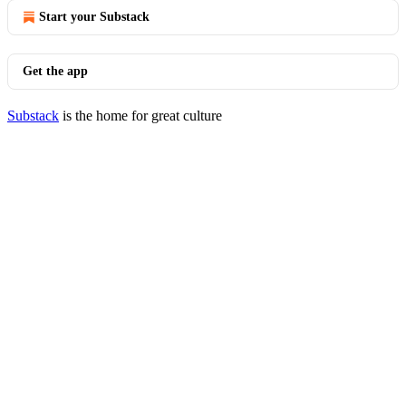
Start your Substack
Get the app
Substack
is the home for great culture