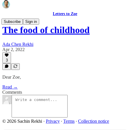
Letters to Zoe
Subscribe
Sign in
The food of childhood
Ada Chen Rekhi
Apr 2, 2022
3
Dear Zoe,
Read →
Comments
© 2026 Sachin Rekhi
·
Privacy
∙
Terms
∙
Collection notice