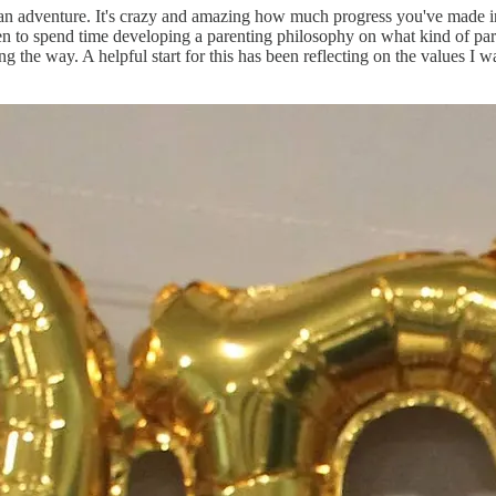
n an adventure. It's crazy and amazing how much progress you've made in
en to spend time developing a parenting philosophy on what kind of paren
ng the way. A helpful start for this has been reflecting on the values I