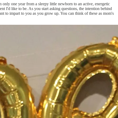
 only one year from a sleepy little newborn to an active, energetic
t I'd like to be. As you start asking questions, the intention behind
 want to impart to you as you grow up. You can think of these as mom's