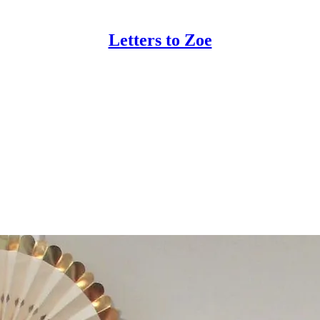
Letters to Zoe