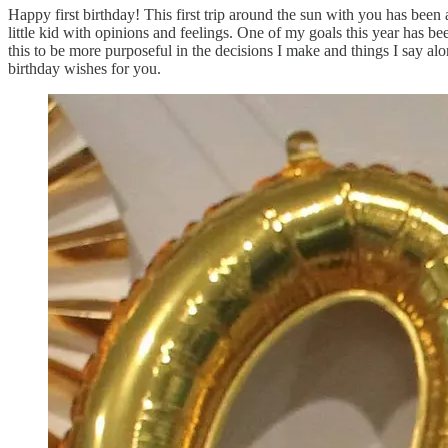
Happy first birthday! This first trip around the sun with you has bee
little kid with opinions and feelings. One of my goals this year has be
this to be more purposeful in the decisions I make and things I say alo
birthday wishes for you.