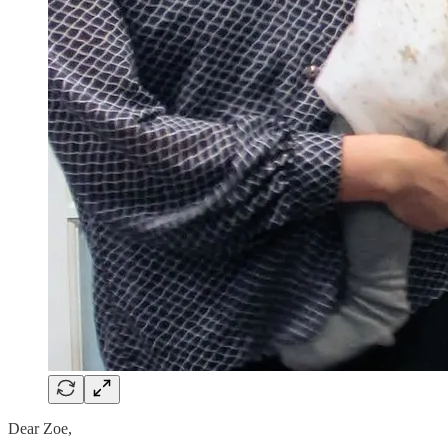
Dear Zoe,