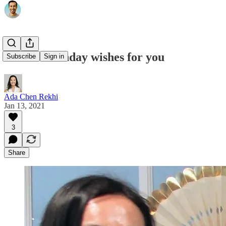
Mom's birthday wishes for you
Subscribe
Sign in
Ada Chen Rekhi
Jan 13, 2021
3
Share