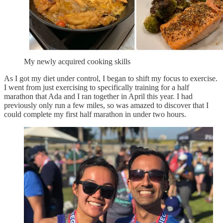
My newly acquired cooking skills
As I got my diet under control, I began to shift my focus to exercise.
I went from just exercising to specifically training for a half
marathon that Ada and I ran together in April this year. I had
previously only run a few miles, so was amazed to discover that I
could complete my first half marathon in under two hours.