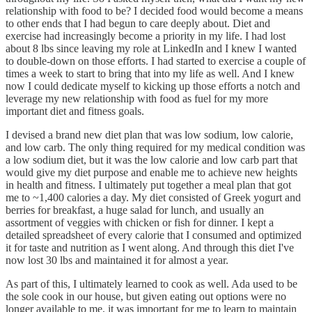
relationship with food to be? I decided food would become a means
to other ends that I had begun to care deeply about. Diet and
exercise had increasingly become a priority in my life. I had lost
about 8 lbs since leaving my role at LinkedIn and I knew I wanted
to double-down on those efforts. I had started to exercise a couple of
times a week to start to bring that into my life as well. And I knew
now I could dedicate myself to kicking up those efforts a notch and
leverage my new relationship with food as fuel for my more
important diet and fitness goals.
I devised a brand new diet plan that was low sodium, low calorie,
and low carb. The only thing required for my medical condition was
a low sodium diet, but it was the low calorie and low carb part that
would give my diet purpose and enable me to achieve new heights
in health and fitness. I ultimately put together a meal plan that got
me to ~1,400 calories a day. My diet consisted of Greek yogurt and
berries for breakfast, a huge salad for lunch, and usually an
assortment of veggies with chicken or fish for dinner. I kept a
detailed spreadsheet of every calorie that I consumed and optimized
it for taste and nutrition as I went along. And through this diet I've
now lost 30 lbs and maintained it for almost a year.
As part of this, I ultimately learned to cook as well. Ada used to be
the sole cook in our house, but given eating out options were no
longer available to me, it was important for me to learn to maintain