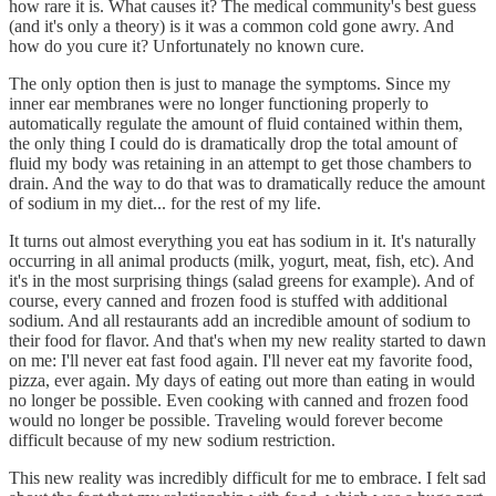
how rare it is. What causes it? The medical community's best guess
(and it's only a theory) is it was a common cold gone awry. And
how do you cure it? Unfortunately no known cure.
The only option then is just to manage the symptoms. Since my
inner ear membranes were no longer functioning properly to
automatically regulate the amount of fluid contained within them,
the only thing I could do is dramatically drop the total amount of
fluid my body was retaining in an attempt to get those chambers to
drain. And the way to do that was to dramatically reduce the amount
of sodium in my diet... for the rest of my life.
It turns out almost everything you eat has sodium in it. It's naturally
occurring in all animal products (milk, yogurt, meat, fish, etc). And
it's in the most surprising things (salad greens for example). And of
course, every canned and frozen food is stuffed with additional
sodium. And all restaurants add an incredible amount of sodium to
their food for flavor. And that's when my new reality started to dawn
on me: I'll never eat fast food again. I'll never eat my favorite food,
pizza, ever again. My days of eating out more than eating in would
no longer be possible. Even cooking with canned and frozen food
would no longer be possible. Traveling would forever become
difficult because of my new sodium restriction.
This new reality was incredibly difficult for me to embrace. I felt sad