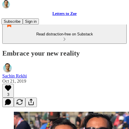
Letters to Zoe
Subscribe
Sign in
Read distraction-free on Substack
Embrace your new reality
Sachin Rekhi
Oct 21, 2019
3