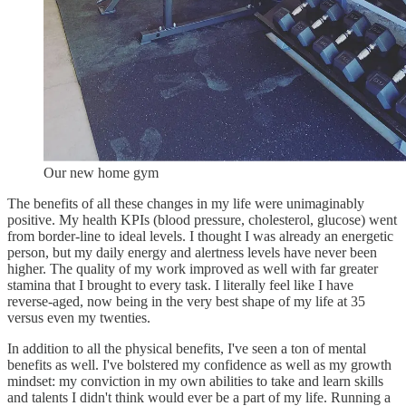
Our new home gym
The benefits of all these changes in my life were unimaginably
positive. My health KPIs (blood pressure, cholesterol, glucose) went
from border-line to ideal levels. I thought I was already an energetic
person, but my daily energy and alertness levels have never been
higher. The quality of my work improved as well with far greater
stamina that I brought to every task. I literally feel like I have
reverse-aged, now being in the very best shape of my life at 35
versus even my twenties.
In addition to all the physical benefits, I've seen a ton of mental
benefits as well. I've bolstered my confidence as well as my growth
mindset: my conviction in my own abilities to take and learn skills
and talents I didn't think would ever be a part of my life. Running a