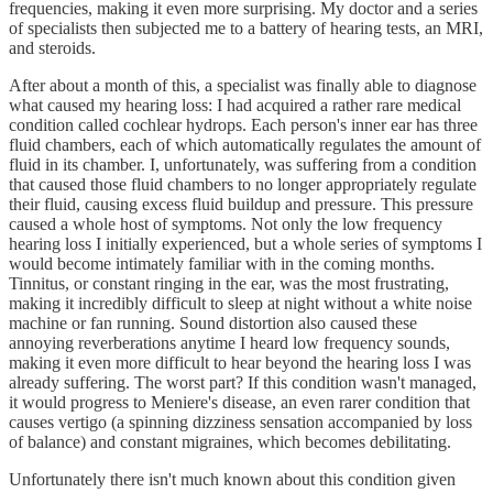
frequencies, making it even more surprising. My doctor and a series
of specialists then subjected me to a battery of hearing tests, an MRI,
and steroids.
After about a month of this, a specialist was finally able to diagnose
what caused my hearing loss: I had acquired a rather rare medical
condition called cochlear hydrops. Each person's inner ear has three
fluid chambers, each of which automatically regulates the amount of
fluid in its chamber. I, unfortunately, was suffering from a condition
that caused those fluid chambers to no longer appropriately regulate
their fluid, causing excess fluid buildup and pressure. This pressure
caused a whole host of symptoms. Not only the low frequency
hearing loss I initially experienced, but a whole series of symptoms I
would become intimately familiar with in the coming months.
Tinnitus, or constant ringing in the ear, was the most frustrating,
making it incredibly difficult to sleep at night without a white noise
machine or fan running. Sound distortion also caused these
annoying reverberations anytime I heard low frequency sounds,
making it even more difficult to hear beyond the hearing loss I was
already suffering. The worst part? If this condition wasn't managed,
it would progress to Meniere's disease, an even rarer condition that
causes vertigo (a spinning dizziness sensation accompanied by loss
of balance) and constant migraines, which becomes debilitating.
Unfortunately there isn't much known about this condition given