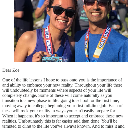
Dear Zoe,
One of the life lessons I hope to pass onto you is the importance of
and ability to embrace your new reality. Throughout your life there
will undoubtedly be moments where aspects of your life will
completely change. Some of these will come naturally as you
transition to a new phase in life: going to school for the first time,
moving away to college, beginning your first full-time job. Each of
these will rock your reality in ways you can't easily prepare for.
When it happens, it's so important to accept and embrace these new
realities. Unfortunately this is far easier said than done. You'll be
tempted to cling to the life you've always known. And to miss it and