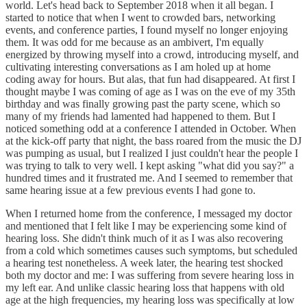
world. Let's head back to September 2018 when it all began. I
started to notice that when I went to crowded bars, networking
events, and conference parties, I found myself no longer enjoying
them. It was odd for me because as an ambivert, I'm equally
energized by throwing myself into a crowd, introducing myself, and
cultivating interesting conversations as I am holed up at home
coding away for hours. But alas, that fun had disappeared. At first I
thought maybe I was coming of age as I was on the eve of my 35th
birthday and was finally growing past the party scene, which so
many of my friends had lamented had happened to them. But I
noticed something odd at a conference I attended in October. When
at the kick-off party that night, the bass roared from the music the DJ
was pumping as usual, but I realized I just couldn't hear the people I
was trying to talk to very well. I kept asking "what did you say?" a
hundred times and it frustrated me. And I seemed to remember that
same hearing issue at a few previous events I had gone to.
When I returned home from the conference, I messaged my doctor
and mentioned that I felt like I may be experiencing some kind of
hearing loss. She didn't think much of it as I was also recovering
from a cold which sometimes causes such symptoms, but scheduled
a hearing test nonetheless. A week later, the hearing test shocked
both my doctor and me: I was suffering from severe hearing loss in
my left ear. And unlike classic hearing loss that happens with old
age at the high frequencies, my hearing loss was specifically at low