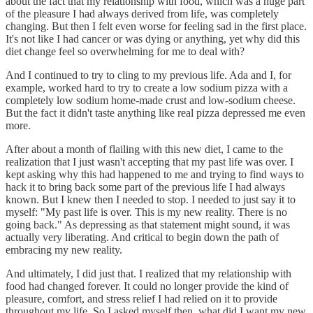
about the fact that my relationship with food, which was a huge part
of the pleasure I had always derived from life, was completely
changing. But then I felt even worse for feeling sad in the first place.
It's not like I had cancer or was dying or anything, yet why did this
diet change feel so overwhelming for me to deal with?
And I continued to try to cling to my previous life. Ada and I, for
example, worked hard to try to create a low sodium pizza with a
completely low sodium home-made crust and low-sodium cheese.
But the fact it didn't taste anything like real pizza depressed me even
more.
After about a month of flailing with this new diet, I came to the
realization that I just wasn't accepting that my past life was over. I
kept asking why this had happened to me and trying to find ways to
hack it to bring back some part of the previous life I had always
known. But I knew then I needed to stop. I needed to just say it to
myself: "My past life is over. This is my new reality. There is no
going back." As depressing as that statement might sound, it was
actually very liberating. And critical to begin down the path of
embracing my new reality.
And ultimately, I did just that. I realized that my relationship with
food had changed forever. It could no longer provide the kind of
pleasure, comfort, and stress relief I had relied on it to provide
throughout my life. So I asked myself then, what did I want my new