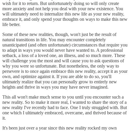
wish for it to return. But unfortunately doing so will only create
more anxiety and not help you deal with your new existence. You
will ultimately need to internalize this new life as your new reality,
embrace it, and only spend your thoughts on ways to make this new
life better.
Some of these new realities, though, won't just be the result of
natural transitions in life. You may encounter completely
unanticipated (and often unfortunate) circumstances that require you
to adapt in ways you would never have wanted to. A professional
setback, a loss of a loved one, an illness, and so much more. These
will challenge you the most and will cause you to ask questions of
why you were so unfortunate. But nonetheless, the only way to
persevere is to once again embrace this new reality, accept it as your
own, and optimize against it. If you are able to do so, you'll
ultimately realize that you can personally grow to entirely new
heights and thrive in ways you may have never imagined.
This all won't make much sense to you until you encounter such a
new reality. So to make it more real, I wanted to share the story of a
new reality I've recently had to face. One I truly struggled with. But
one which I ultimately embraced, overcame, and thrived because of
it.
It's been just over a year since this new reality rocked my own