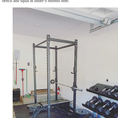
bench and squat in under 6 months time.