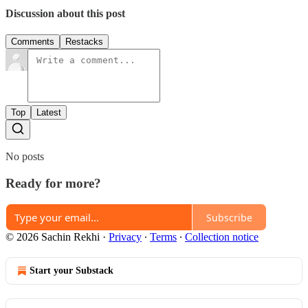
Discussion about this post
Comments
Restacks
Top
Latest
No posts
Ready for more?
Subscribe
© 2026 Sachin Rekhi
·
Privacy
∙
Terms
∙
Collection notice
Start your Substack